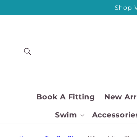
Skip to
Shop W
content
Book A Fitting
New Arr
Swim
Accessorie