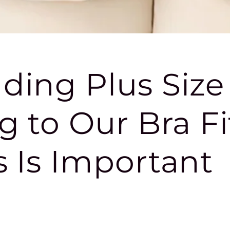
ding Plus Size
g to Our Bra Fi
 Is Important