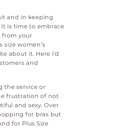
it and in keeping
 It is time to embrace
r from your
us size women’s
te about it. Here I’d
customers and
g the service or
e frustration of not
tiful and sexy. Over
hopping for bras but
And for Plus Size