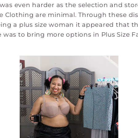
as even harder as the selection and store
ze Clothing are minimal. Through these d
ing a plus size woman it appeared that th
e was to bring more options in Plus Size 