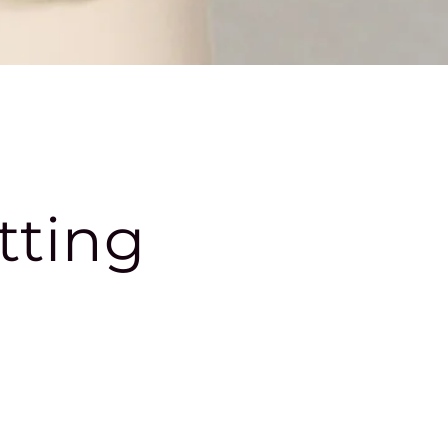
tting