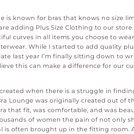
 is known for bras that knows no size lim
are adding Plus Size Clothing to our store.
iful curves in all items you choose to wea
erwear. While I started to add quality pl
ate last year I’m finally sitting down to wri
elieve this can make a difference for our 
created when there is a struggle in findin
a Lounge was originally created out of th
bra that fit, was comfortable, and was beau
thousands of women the pain of not only s
l is often brought up in the fitting room. 