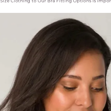
ize Clothing to Our Bra Fitting Options Is Impo