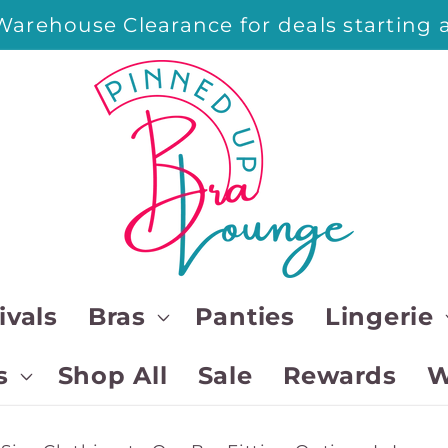
arehouse Clearance for deals starting a
ivals
Bras
Panties
Lingerie
s
Shop All
Sale
Rewards
W