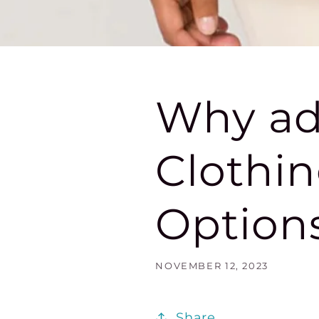
Why ad
Clothin
Options
NOVEMBER 12, 2023
Share