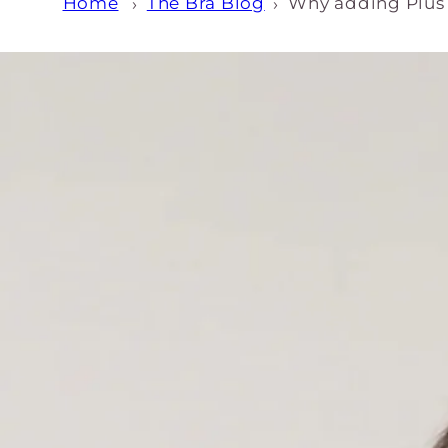
Home
The Bra Blog
Why adding Plus S