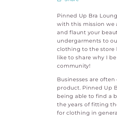
Pinned Up Bra Lounge
with this mission we 
and flaunt your beaut
undergarments to out
clothing to the store l
like to share why I b
community!
Businesses are often 
product. Pinned Up Br
being able to find a 
the years of fitting 
for clothing in genera