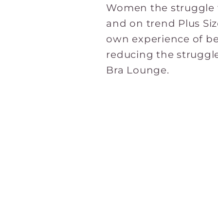
Women the struggle w
and on trend Plus Si
own experience of be
reducing the struggl
Bra Lounge.