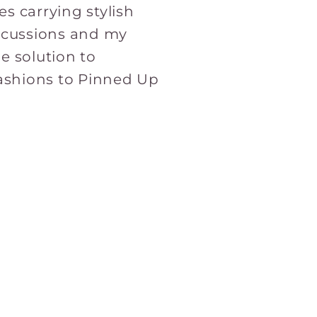
s carrying stylish
iscussions and my
e solution to
Fashions to Pinned Up