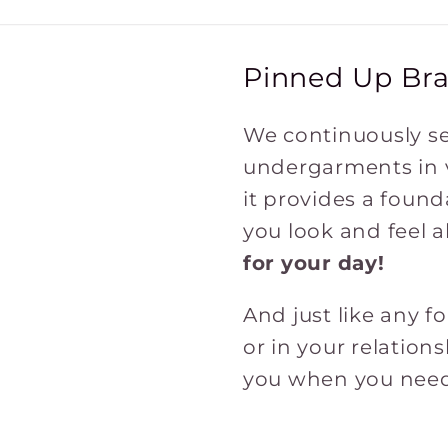
Pinned Up Bra
We continuously se
undergarments in va
it provides a found
you look and feel a
for
your
day!
And just like any 
or in your relation
you when you need