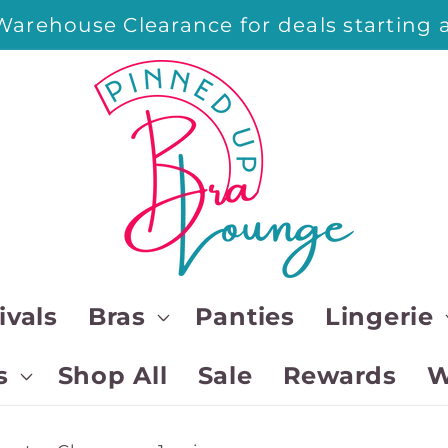
arehouse Clearance for deals starting a
ivals
Bras
Panties
Lingerie
s
Shop All
Sale
Rewards
W