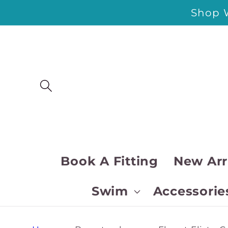
Skip to
Shop W
content
Book A Fitting
New Arr
Swim
Accessorie