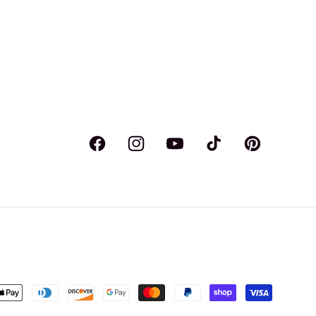
Facebook
Instagram
YouTube
TikTok
Pinterest
ent