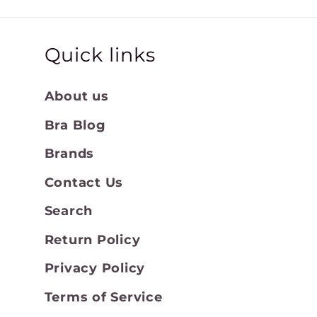
Quick links
About us
Bra Blog
Brands
Contact Us
Search
Return Policy
Privacy Policy
Terms of Service