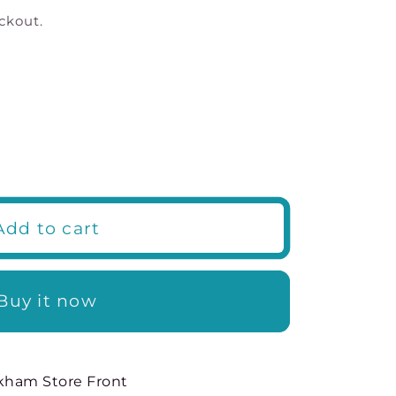
ckout.
Add to cart
s
Buy it now
kham Store Front