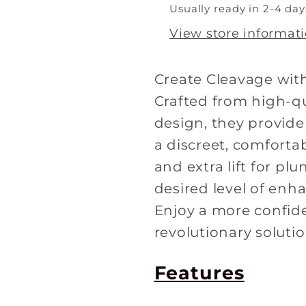
1
1
Usually ready in 2-4 day
pair
pair
View store informat
Create Cleavage with
Crafted from high-qu
design, they provid
a discreet, comfortab
and extra lift for pl
desired level of enh
Enjoy a more confide
revolutionary solutio
Features