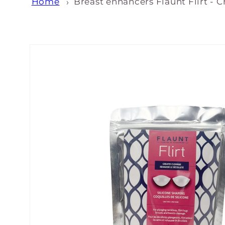
Home
Breast enhancers Flaunt Flirt - C
Skip to
product
information