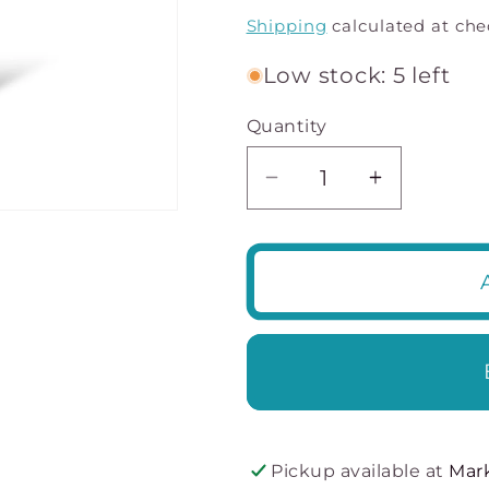
price
Shipping
calculated at che
Low stock: 5 left
Quantity
Decrease
Increase
quantity
quantity
for
for
Breast
Breast
enhancers
enhancer
Flaunt
Flaunt
Flirt
Flirt
-
-
Creates
Creates
Cleavage
Cleavage
Pickup available at
Mar
-
-