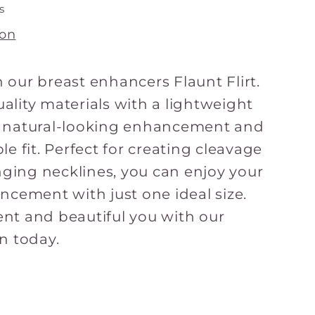
s
ion
 our breast enhancers Flaunt Flirt.
ality materials with a lightweight
e natural-looking enhancement and
le fit. Perfect for creating cleavage
unging necklines, you can enjoy your
ancement with just one ideal size.
nt and beautiful you with our
n today.