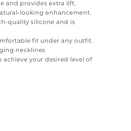
 and provides extra lift.
atural-looking enhancement.
h-quality silicone and is
fortable fit under any outfit.
nging necklines
o achieve your desired level of