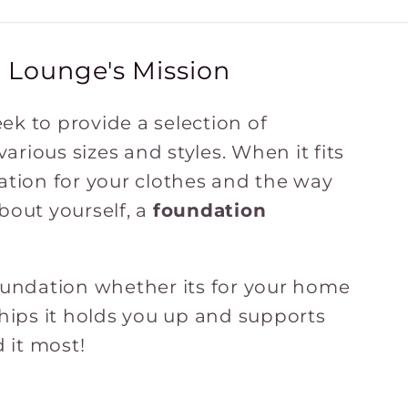
 Lounge's Mission
ek to provide a selection of
rious sizes and styles. When it fits
ation for your clothes and the way
bout yourself, a
foundation
foundation whether its for your home
ships it holds you up and supports
 it most!