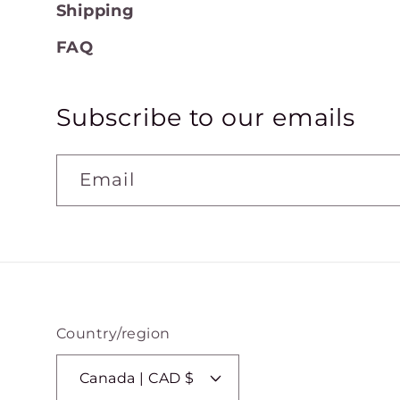
Shipping
FAQ
Subscribe to our emails
Email
Country/region
Canada | CAD $