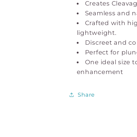
Creates Cleavage
Seamless and n
Crafted with hig
lightweight.
Discreet and com
Perfect for plu
One ideal size t
enhancement
Share