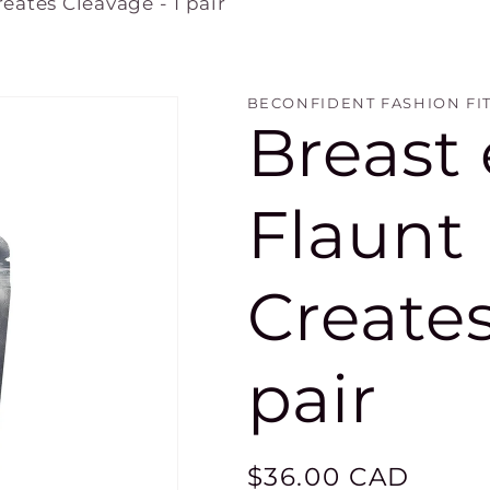
reates Cleavage - 1 pair
BECONFIDENT FASHION FI
Breast
Flaunt F
Creates
pair
Regular
$36.00 CAD