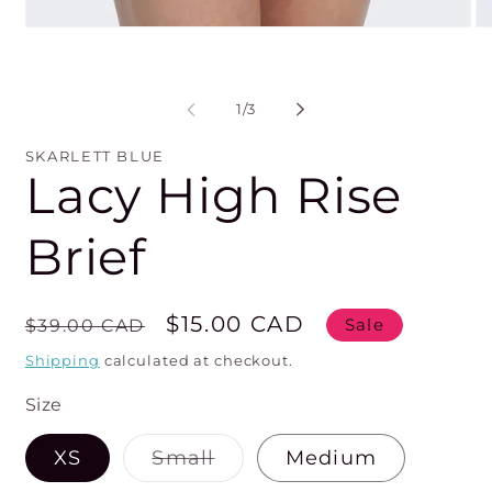
Open
O
media
me
1
2
in
in
modal
mo
of
1
/
3
SKARLETT BLUE
Lacy High Rise
Brief
Regular
Sale
$15.00 CAD
$39.00 CAD
Sale
price
price
Shipping
calculated at checkout.
Size
Variant
XS
Small
Medium
sold