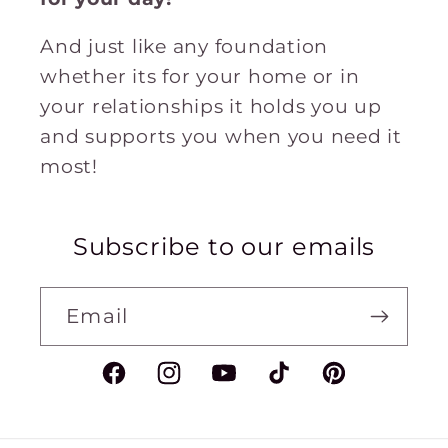
And just like any foundation
whether its for your home or in
your relationships it holds you up
and supports you when you need it
most!
Subscribe to our emails
Email
Facebook
Instagram
YouTube
TikTok
Pinterest