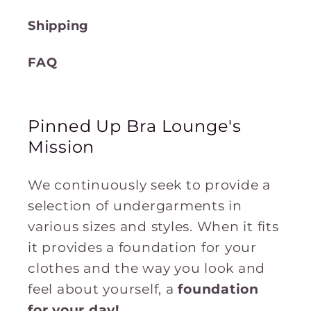
Shipping
FAQ
Pinned Up Bra Lounge's
Mission
We continuously seek to provide a
selection of undergarments in
various sizes and styles. When it fits
it provides a foundation for your
clothes and the way you look and
feel about yourself, a
foundation
for
your
day!