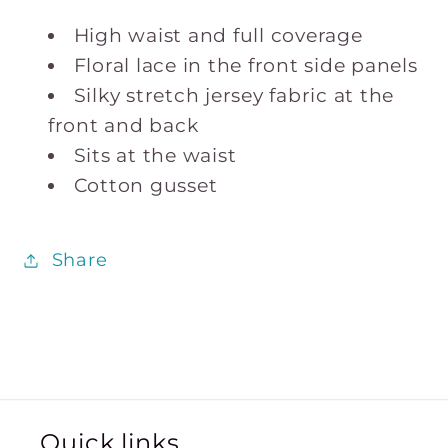
High waist and full coverage
Floral lace in the front side panels
Silky stretch jersey fabric at the
front and back
Sits at the waist
Cotton gusset
Share
Quick links