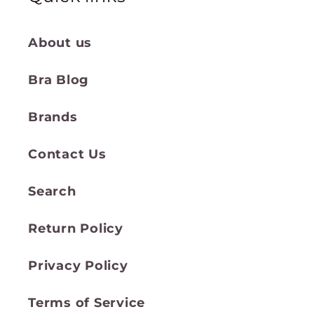
About us
Bra Blog
Brands
Contact Us
Search
Return Policy
Privacy Policy
Terms of Service