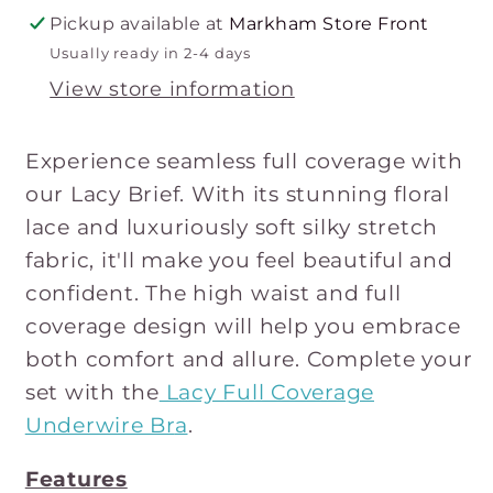
Pickup available at
Markham Store Front
Usually ready in 2-4 days
View store information
Experience seamless full coverage with
our Lacy Brief. With its stunning floral
lace and luxuriously soft silky stretch
fabric, it'll make you feel beautiful and
confident. The high waist and full
coverage design will help you embrace
both comfort and allure. Complete your
set with the
Lacy Full Coverage
Underwire Br
a
.
Features