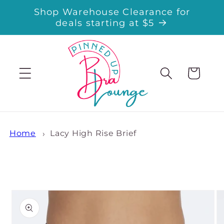
Skip to
Shop Warehouse Clearance for
content
deals starting at $5
Cart
Home
Lacy High Rise Brief
Skip to
product
information