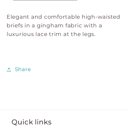
Elegant and comfortable high-waisted
briefs in a gingham fabric with a
luxurious lace trim at the legs.
Share
Quick links