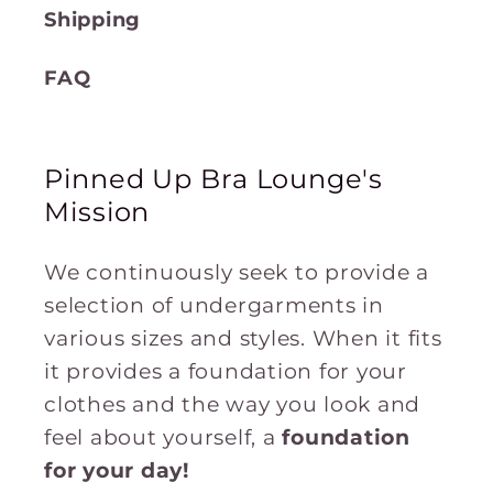
Shipping
FAQ
Pinned Up Bra Lounge's
Mission
We continuously seek to provide a
selection of undergarments in
various sizes and styles. When it fits
it provides a foundation for your
clothes and the way you look and
feel about yourself, a
foundation
for
your
day!