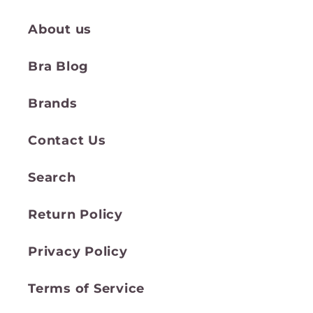
About us
Bra Blog
Brands
Contact Us
Search
Return Policy
Privacy Policy
Terms of Service