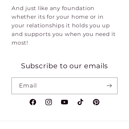
And just like any foundation
whether its for your home or in
your relationships it holds you up
and supports you when you need it
most!
Subscribe to our emails
Email
Facebook
Instagram
YouTube
TikTok
Pinterest