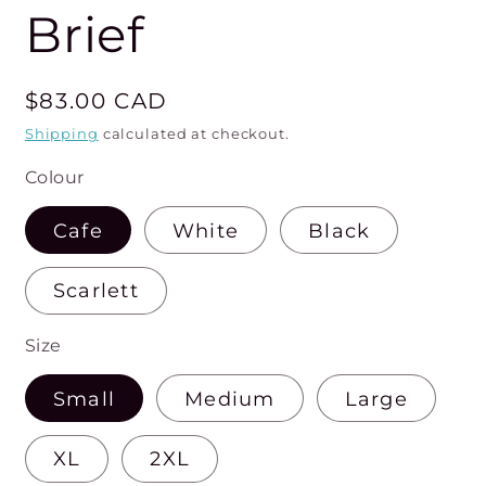
Brief
Regular
$83.00 CAD
price
Shipping
calculated at checkout.
Colour
Cafe
White
Black
Scarlett
Size
Small
Medium
Large
XL
2XL