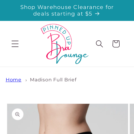
Skip to
Shop Warehouse Clearance for
content
deals starting at $5
Cart
Home
Madison Full Brief
Skip to
product
information