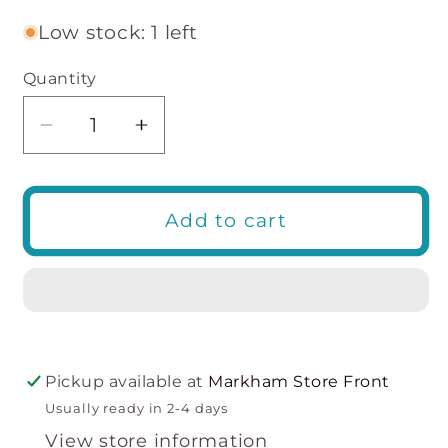
Low stock: 1 left
Quantity
Decrease
Increase
quantity
quantity
for
for
Madison
Madison
Add to cart
Full
Full
Brief
Brief
Pickup available at
Markham Store Front
Usually ready in 2-4 days
View store information