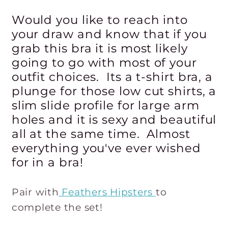
Would you like to reach into
your draw and know that if you
grab this bra it is most likely
going to go with most of your
outfit choices. Its a t-shirt bra, a
plunge for those low cut shirts, a
slim slide profile for large arm
holes and it is sexy and beautiful
all at the same time. Almost
everything you've ever wished
for in a bra!
Pair with
Feathers Hipsters
to
complete the set!