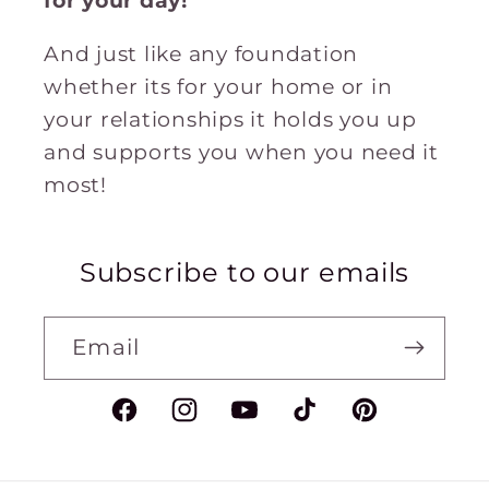
for
your
day!
And just like any foundation
whether its for your home or in
your relationships it holds you up
and supports you when you need it
most!
Subscribe to our emails
Email
Facebook
Instagram
YouTube
TikTok
Pinterest