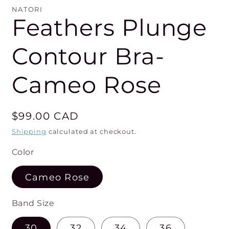
mo
NATORI
Feathers Plunge
Contour Bra-
Cameo Rose
Regular
$99.00 CAD
price
Shipping
calculated at checkout.
Color
Cameo Rose
Band Size
30
32
34
36