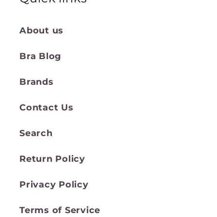
About us
Bra Blog
Brands
Contact Us
Search
Return Policy
Privacy Policy
Terms of Service