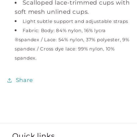
Scalloped lace-trimmed cups with
soft mesh unlined cups.
Light subtle support and adjustable straps
Fabric: Body: 84% nylon, 16% lycra
®spandex / Lace: 54% nylon, 37% polyester, 9%
spandex / Cross dye lace: 99% nylon, 10%
spandex.
Share
Quick links