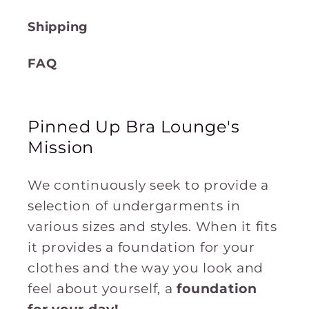
Shipping
FAQ
Pinned Up Bra Lounge's
Mission
We continuously seek to provide a
selection of undergarments in
various sizes and styles. When it fits
it provides a foundation for your
clothes and the way you look and
feel about yourself, a
foundation