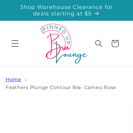
Skip to
Shop Warehouse Clearance for
content
deals starting at $5
Cart
Home
Feathers Plunge Contour Bra- Cameo Rose
Skip to
product
information