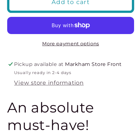
Add to cart
Plunge
Plunge
Contour
Contour
Bra-
Bra-
Cameo
Cameo
Rose
Rose
More payment options
Pickup available at
Markham Store Front
Usually ready in 2-4 days
View store information
An absolute
must-have!